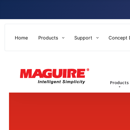
Home
Products
Support
Concept 