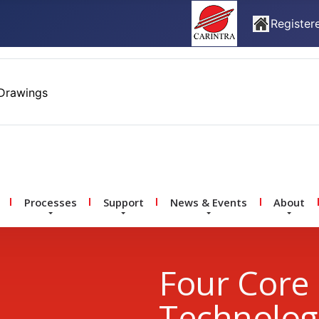
Registere
Drawings