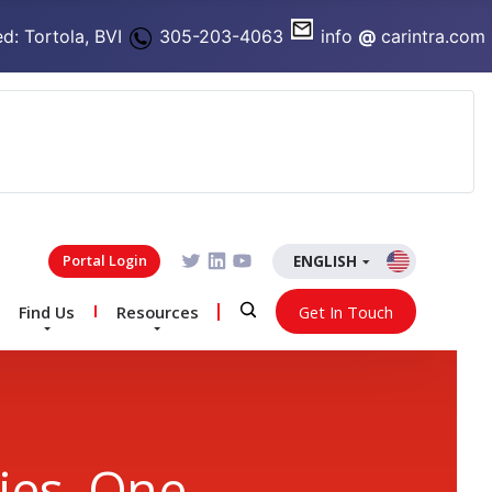
d: Tortola, BVI
305-203-4063
info
@
carintra.com