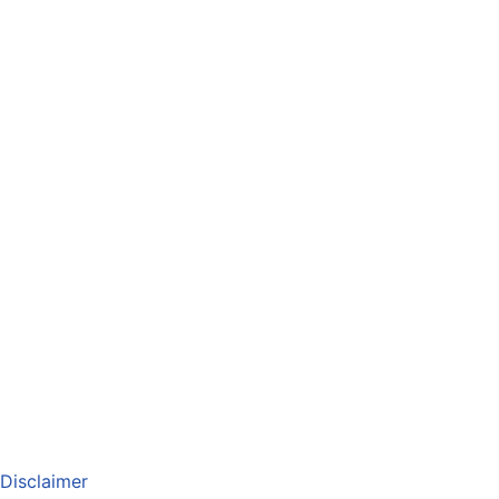
Disclaimer