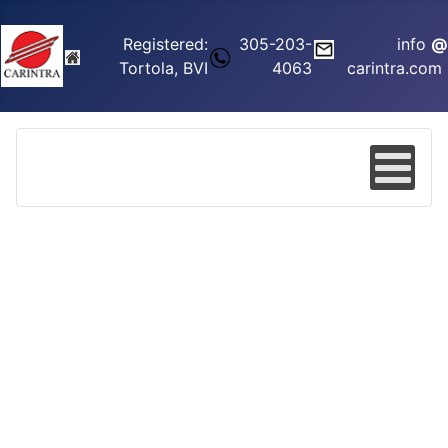
Registered:
305-203-
info
@
Tortola, BVI
4063
carintra.com