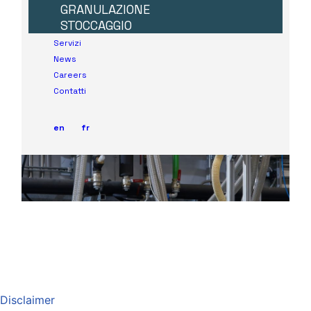
Disclaimer