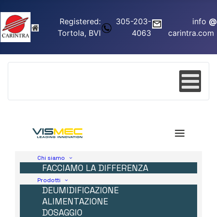
Registered:
305-203-
info
@
Tortola, BVI
4063
carintra.com